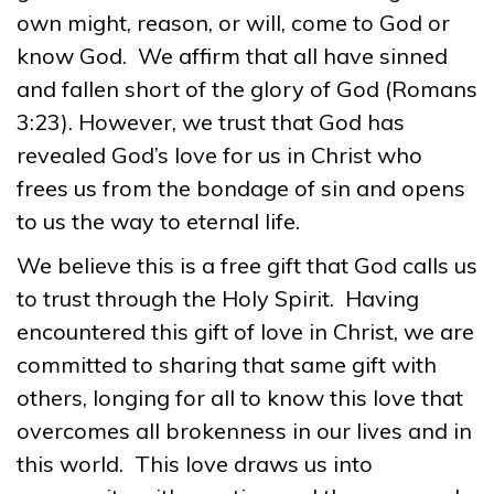
own might, reason, or will, come to God or
know God. We affirm that all have sinned
and fallen short of the glory of God (Romans
3:23). However, we trust that God has
revealed God’s love for us in Christ who
frees us from the bondage of sin and opens
to us the way to eternal life.
We believe this is a free gift that God calls us
to trust through the Holy Spirit. Having
encountered this gift of love in Christ, we are
committed to sharing that same gift with
others, longing for all to know this love that
overcomes all brokenness in our lives and in
this world. This love draws us into