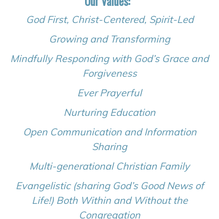
Our Values:
God First, Christ-Centered, Spirit-Led
Growing and Transforming
Mindfully Responding with God’s Grace and
Forgiveness
Ever Prayerful
Nurturing Education
Open Communication and Information
Sharing
Multi-generational Christian Family
Evangelistic (sharing God’s Good News of
Life!) Both Within and Without the
Congregation