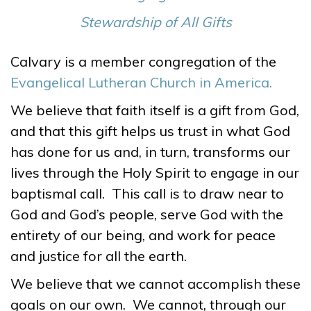
Stewardship of All Gifts
Calvary is a member congregation of the
Evangelical Lutheran Church in America.
We believe that faith itself is a gift from God,
and that this gift helps us trust in what God
has done for us and, in turn, transforms our
lives through the Holy Spirit to engage in our
baptismal call. This call is to draw near to
God and God’s people, serve God with the
entirety of our being, and work for peace
and justice for all the earth.
We believe that we cannot accomplish these
goals on our own. We cannot, through our