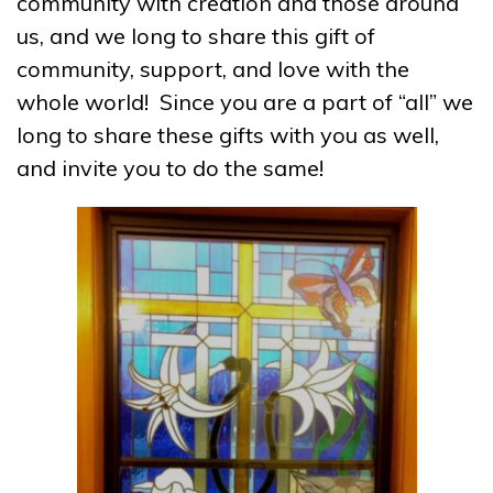
community with creation and those around
us, and we long to share this gift of
community, support, and love with the
whole world! Since you are a part of “all” we
long to share these gifts with you as well,
and invite you to do the same!