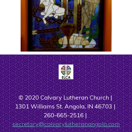
© 2020 Calvary Lutheran Church
1301 Williams St. Angola, IN 46703
260-665-2516
secretary@calvarylutheranangola.com