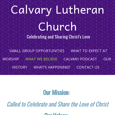
Calvary Lutheran
Church
Celebrating and Sharing Christ's Love
SMALL GROUP OPPORTUNITIES
WHAT TO EXPECT AT
WORSHIP
WHAT WE BELIEVE
CALVARY PODCAST
OUR
HISTORY
WHAT’S HAPPENING?
CONTACT US
Our Mission:
Called to Celebrate and Share the Love of Christ